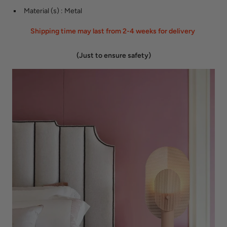
Material (s)
:
Metal
Shipping time may last from 2-4 weeks for delivery
(Just to ensure safety)