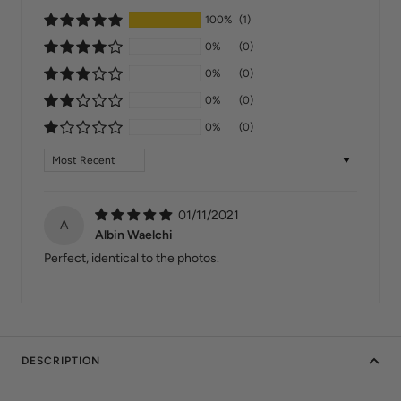
100%
(1)
0%
(0)
0%
(0)
0%
(0)
0%
(0)
Sort by
01/11/2021
A
Albin Waelchi
Perfect, identical to the photos.
DESCRIPTION