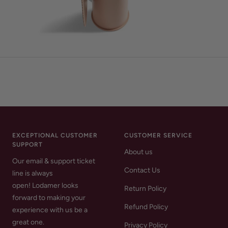
EXCEPTIONAL CUSTOMER
CUSTOMER SERVICE
SUPPORT
About us
Our email & support ticket
Contact Us
line is always
open! Lodamer looks
Return Policy
forward to making your
Refund Policy
experience with us be a
great one.
Privacy Policy