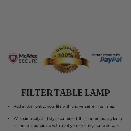
FILTER TABLE LAMP
Add a little light to your life with this versatile Filter lamp.
With simplicity and style combined, this contemporary lamp
is sure to coordinate with all of your existing home decors.