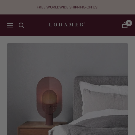
Skip
FREE WORLDWIDE SHIPPING ON US!
to
content
Lodamer
0
Navigation