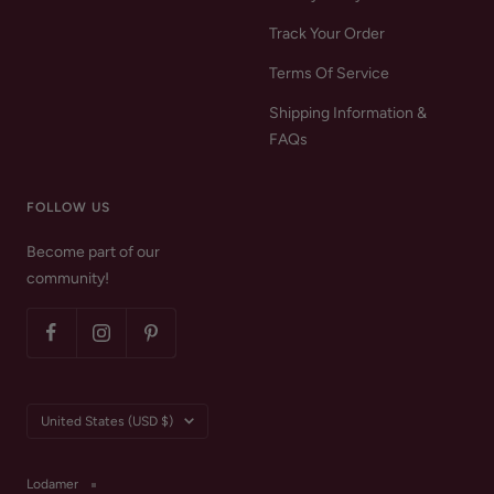
Track Your Order
Terms Of Service
Shipping Information &
FAQs
FOLLOW US
Become part of our
community!
Country/region
United States (USD $)
Lodamer