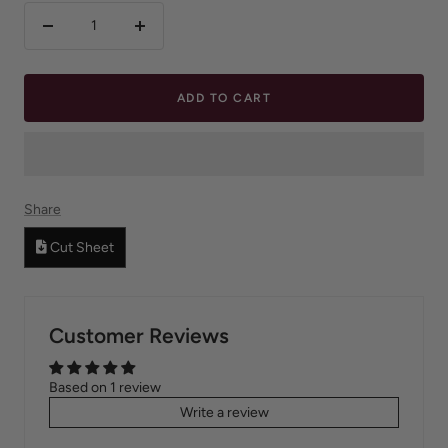
Decrease
Increase
quantity
quantity
ADD TO CART
Share
Cut Sheet
Customer Reviews
Based on 1 review
Write a review