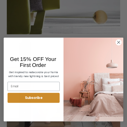
Get 15% OFF Your
First Order
Get inspired to redecorate your home
with trendy new lightning & best prices!
Subscribe