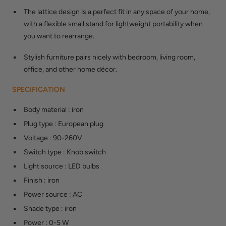
The lattice design is a perfect fit in any space of your home,
with a flexible small stand for lightweight portability when
you want to rearrange.
Stylish furniture pairs nicely with bedroom, living room,
office, and other home décor.
SPECIFICATION
Body material
:
iron
Plug type
:
European plug
Voltage
:
90-260V
Switch type
:
Knob switch
Light source
:
LED bulbs
Finish
:
iron
Power source
:
AC
Shade type
:
iron
Power
:
0-5 W