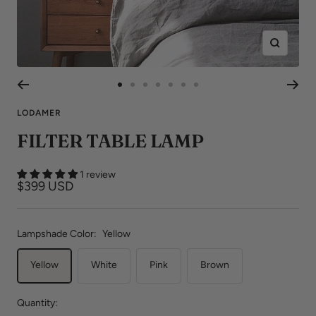
Zoom
Go
Go
Go
Go
Go
Go
Go
to
to
to
to
to
to
to
LODAMER
slide
slide
slide
slide
slide
slide
slide
FILTER TABLE LAMP
1
2
3
4
5
6
7
1 review
Sale
$399 USD
price
Lampshade Color:
Yellow
Yellow
White
Pink
Brown
Quantity: