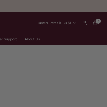
0
Country/region
United States (USD $)
r Support
About Us