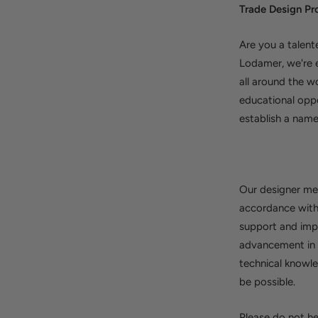
Trade Design 
Are you a talent
Lodamer, we're e
all around the w
educational opp
establish a name
Our designer mem
accordance with 
support and impo
advancement in t
technical knowle
be possible.
Please do not he