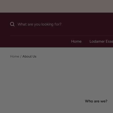
Skip
to
content
Home
Lodamer Esse
Home
About Us
Who are we?