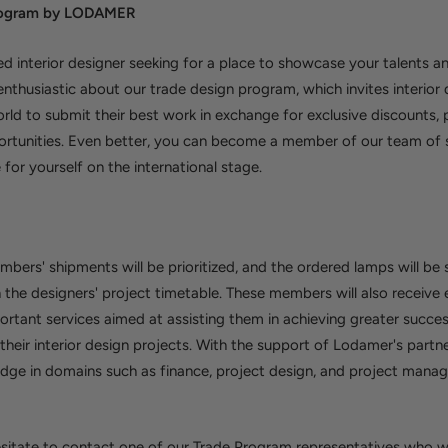
Program by LODAMER
ed interior designer seeking for a place to showcase your talents and
nthusiastic about our trade design program, which invites interior
orld to submit their best work in exchange for exclusive discounts,
ortunities. Even better, you can become a member of our team of s
 for yourself on the international stage.
bers' shipments will be prioritized, and the ordered lamps will be 
the designers' project timetable. These members will also receive 
rtant services aimed at assisting them in achieving greater succe
heir interior design projects. With the support of Lodamer's partn
dge in domains such as finance, project design, and project manage
sitate to contact one of our Trade Program representatives who wi