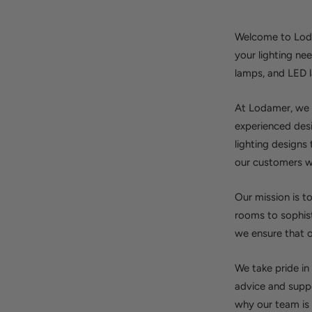
Welcome to Lodam
your lighting ne
lamps, and LED 
At Lodamer, we b
experienced desi
lighting designs
our customers wit
Our mission is t
rooms to sophist
we ensure that o
We take pride in
advice and suppo
why our team is