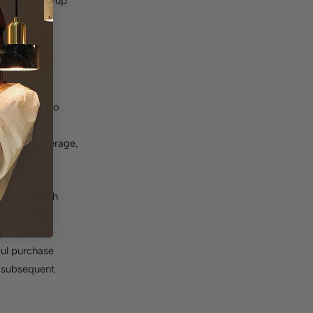
ing the sign-up
thing we
tegory, we do
 weeks,
g rival coverage,
ionships with
in our Trade
e Trade
ful purchase
h subsequent