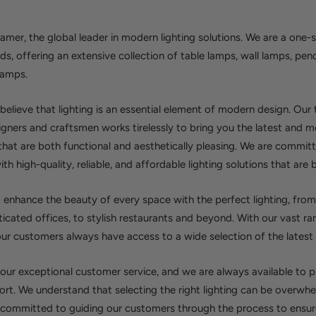
er, the global leader in modern lighting solutions. We are a one-s
eds, offering an extensive collection of table lamps, wall lamps, pen
lamps.
elieve that lighting is an essential element of modern design. Our
gners and craftsmen works tirelessly to bring you the latest and m
 that are both functional and aesthetically pleasing. We are commit
h high-quality, reliable, and affordable lighting solutions that are bu
o enhance the beauty of every space with the perfect lighting, from
icated offices, to stylish restaurants and beyond. With our vast ra
ur customers always have access to a wide selection of the latest l
 our exceptional customer service, and we are always available to 
rt. We understand that selecting the right lighting can be overwhe
 committed to guiding our customers through the process to ensure