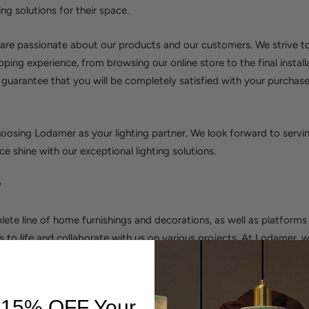
ing solutions for their space.
re passionate about our products and our customers. We strive to
pping experience, from browsing our online store to the final install
 guarantee that you will be completely satisfied with your purchase
oosing Lodamer as your lighting partner. We look forward to servi
e shine with our exceptional lighting solutions.
?
ete line of home furnishings and decorations, as well as platforms
ns to life and collaborate with us on various projects. At Lodamer, 
 accommodate it! As a result, whether you are a designer of any st
ealtor, or just anyone, you can be confident that you will find a vas
pique your interest. We'd like to extend a warm welcome to you in o
 15% OFF Your