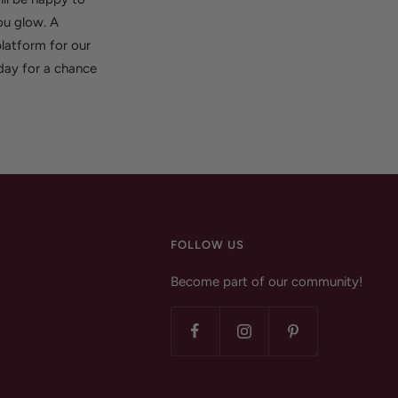
ou glow. A
latform for our
oday for a chance
FOLLOW US
Become part of our community!