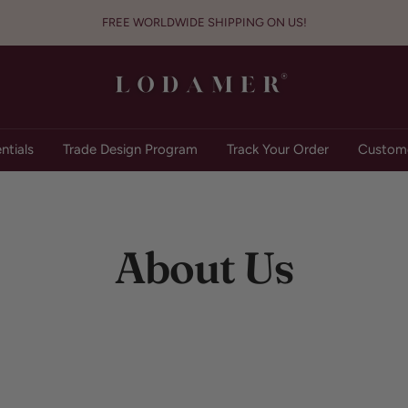
FREE WORLDWIDE SHIPPING ON US!
Lodamer
ntials
Trade Design Program
Track Your Order
Custome
About Us