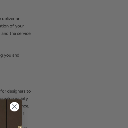
 deliver an
ation of your
 and the service
ng you and
 for designers to
we value variety
yle preference,
t selection of
ur Trade