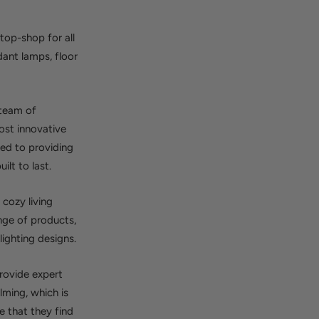
top-shop for all
dant lamps, floor
 team of
ost innovative
ted to providing
ilt to last.
 cozy living
nge of products,
ighting designs.
provide expert
lming, which is
 that they find