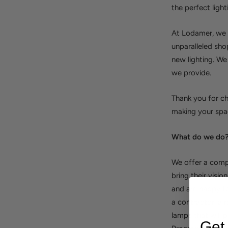
the perfect light
At Lodamer, we a
unparalleled sho
new lighting. We
we provide.
Thank you for ch
making your spac
What do we do
We offer a compl
bring their visio
and are happy to
a contractor, a r
lamps that will 
Get