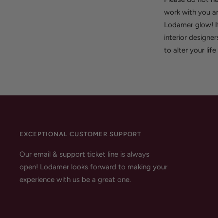
work with you an
Lodamer glow! It
interior designer
to alter your lif
EXCEPTIONAL CUSTOMER SUPPORT
Our email & support ticket line is always
open! Lodamer looks forward to making your
experience with us be a great one.