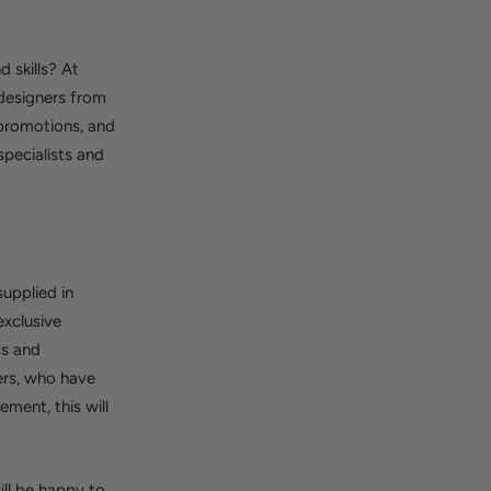
 skills? At
 designers from
 promotions, and
pecialists and
supplied in
exclusive
ss and
ers, who have
ment, this will
ll be happy to