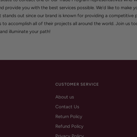
d provide you with the best services possible. We'd like to make y
 stands out since our brand is known for providing a competitive p
s to accomplish all of their projects all around the world. Join us t
e and illuminate your path!
CUSTOMER SERVICE
About us
Contact Us
Return Policy
Refund Policy
Privacy Policy