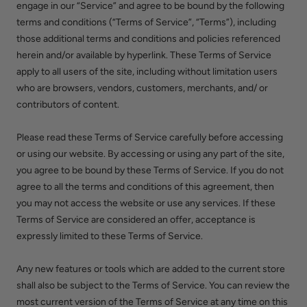
engage in our “Service” and agree to be bound by the following
terms and conditions (“Terms of Service”, “Terms”), including
those additional terms and conditions and policies referenced
herein and/or available by hyperlink. These Terms of Service
apply to all users of the site, including without limitation users
who are browsers, vendors, customers, merchants, and/ or
contributors of content.
Please read these Terms of Service carefully before accessing
or using our website. By accessing or using any part of the site,
you agree to be bound by these Terms of Service. If you do not
agree to all the terms and conditions of this agreement, then
you may not access the website or use any services. If these
Terms of Service are considered an offer, acceptance is
expressly limited to these Terms of Service.
Any new features or tools which are added to the current store
shall also be subject to the Terms of Service. You can review the
most current version of the Terms of Service at any time on this