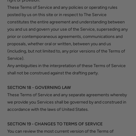
right or provision.
These Terms of Service and any policies or operating rules
posted by us on this site or in respect to The Service
constitutes the entire agreement and understanding between
you and us and govern your use of the Service, superseding any
prior or contemporaneous agreements, communications and
proposals, whether oral or written, between you and us
(including, but not limited to, any prior versions of the Terms of
Service).
Any ambiguities in the interpretation of these Terms of Service
shall not be construed against the drafting party.
SECTION 18 - GOVERNING LAW
These Terms of Service and any separate agreements whereby
we provide you Services shall be governed by and construed in
accordance with the laws of United States.
SECTION 19 - CHANGES TO TERMS OF SERVICE
You can review the most current version of the Terms of