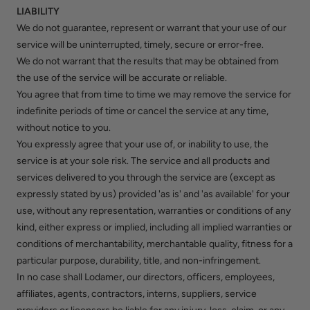
LIABILITY
We do not guarantee, represent or warrant that your use of our
service will be uninterrupted, timely, secure or error-free.
We do not warrant that the results that may be obtained from
the use of the service will be accurate or reliable.
You agree that from time to time we may remove the service for
indefinite periods of time or cancel the service at any time,
without notice to you.
You expressly agree that your use of, or inability to use, the
service is at your sole risk. The service and all products and
services delivered to you through the service are (except as
expressly stated by us) provided 'as is' and 'as available' for your
use, without any representation, warranties or conditions of any
kind, either express or implied, including all implied warranties or
conditions of merchantability, merchantable quality, fitness for a
particular purpose, durability, title, and non-infringement.
In no case shall Lodamer, our directors, officers, employees,
affiliates, agents, contractors, interns, suppliers, service