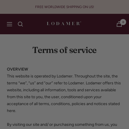
Skip
FREE WORLDWIDE SHIPPING ON US!
to
content
Lodamer
0
Navigation
Terms of service
OVERVIEW
This website is operated by Lodamer. Throughout the site, the
terms “we”, “us” and “our” refer to Lodamer. Lodamer offers this
website, including all information, tools and services available
from this site to you, the user, conditioned upon your
acceptance of all terms, conditions, policies and notices stated
here.
By visiting our site and/ or purchasing something from us, you