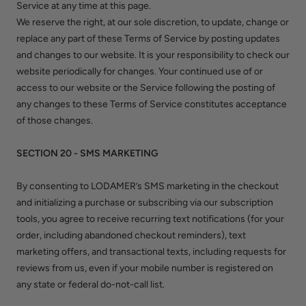
Service at any time at this page.
We reserve the right, at our sole discretion, to update, change or
replace any part of these Terms of Service by posting updates
and changes to our website. It is your responsibility to check our
website periodically for changes. Your continued use of or
access to our website or the Service following the posting of
any changes to these Terms of Service constitutes acceptance
of those changes.
SECTION 20 - SMS MARKETING
By consenting to LODAMER’s SMS marketing in the checkout
and initializing a purchase or subscribing via our subscription
tools, you agree to receive recurring text notifications (for your
order, including abandoned checkout reminders), text
marketing offers, and transactional texts, including requests for
reviews from us, even if your mobile number is registered on
any state or federal do-not-call list.