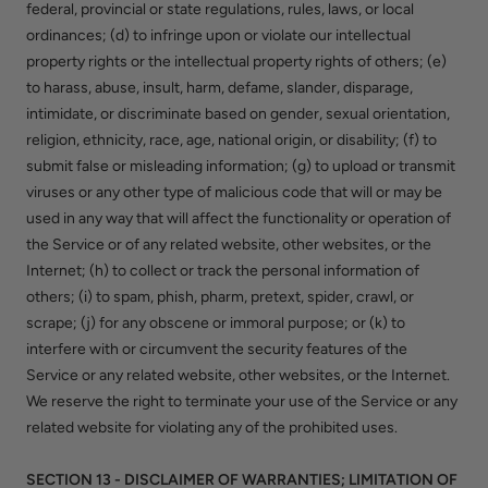
federal, provincial or state regulations, rules, laws, or local
ordinances; (d) to infringe upon or violate our intellectual
property rights or the intellectual property rights of others; (e)
to harass, abuse, insult, harm, defame, slander, disparage,
intimidate, or discriminate based on gender, sexual orientation,
religion, ethnicity, race, age, national origin, or disability; (f) to
submit false or misleading information; (g) to upload or transmit
viruses or any other type of malicious code that will or may be
used in any way that will affect the functionality or operation of
the Service or of any related website, other websites, or the
Internet; (h) to collect or track the personal information of
others; (i) to spam, phish, pharm, pretext, spider, crawl, or
scrape; (j) for any obscene or immoral purpose; or (k) to
interfere with or circumvent the security features of the
Service or any related website, other websites, or the Internet.
We reserve the right to terminate your use of the Service or any
related website for violating any of the prohibited uses.
SECTION 13 - DISCLAIMER OF WARRANTIES; LIMITATION OF