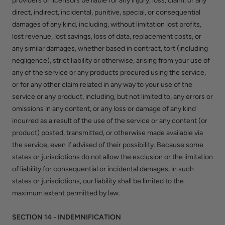
providers or licensors be liable for any injury, loss, claim, or any
direct, indirect, incidental, punitive, special, or consequential
damages of any kind, including, without limitation lost profits,
lost revenue, lost savings, loss of data, replacement costs, or
any similar damages, whether based in contract, tort (including
negligence), strict liability or otherwise, arising from your use of
any of the service or any products procured using the service,
or for any other claim related in any way to your use of the
service or any product, including, but not limited to, any errors or
omissions in any content, or any loss or damage of any kind
incurred as a result of the use of the service or any content (or
product) posted, transmitted, or otherwise made available via
the service, even if advised of their possibility. Because some
states or jurisdictions do not allow the exclusion or the limitation
of liability for consequential or incidental damages, in such
states or jurisdictions, our liability shall be limited to the
maximum extent permitted by law.
SECTION 14 - INDEMNIFICATION