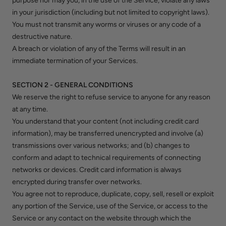
purpose nor may you, in the use of the Service, violate any laws
in your jurisdiction (including but not limited to copyright laws).
You must not transmit any worms or viruses or any code of a
destructive nature.
A breach or violation of any of the Terms will result in an
immediate termination of your Services.
SECTION 2 - GENERAL CONDITIONS
We reserve the right to refuse service to anyone for any reason
at any time.
You understand that your content (not including credit card
information), may be transferred unencrypted and involve (a)
transmissions over various networks; and (b) changes to
conform and adapt to technical requirements of connecting
networks or devices. Credit card information is always
encrypted during transfer over networks.
You agree not to reproduce, duplicate, copy, sell, resell or exploit
any portion of the Service, use of the Service, or access to the
Service or any contact on the website through which the