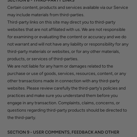
SECTION 8 - THIRD-PARTY LINKS
Certain content, products and services available via our Service
may include materials from third-parties.
Third-party links on this site may direct you to third-party
websites that are not affiliated with us. We are not responsible
for examining or evaluating the content or accuracy and we do
not warrant and will not have any liability or responsibility for any
third-party materials or websites, or for any other materials,
products, or services of third-parties.
We are not liable for any harm or damages related to the
purchase or use of goods, services, resources, content, or any
other transactions made in connection with any third-party
websites. Please review carefully the third-party's policies and
practices and make sure you understand them before you
engage in any transaction. Complaints, claims, concerns, or
questions regarding third-party products should be directed to
the third-party.
SECTION 9 - USER COMMENTS, FEEDBACK AND OTHER