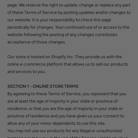
page. We reserve the right to update, change or replace any part
of these Terms of Service by posting updates and/or changes to
our website. It is your responsibility to check this page
periodically for changes. Your continued use of or access to the
website following the posting of any changes constitutes
acceptance of those changes.
Our store is hosted on Shopify Inc. They provide us with the
online e-commerce platform that allows us to sell our products
and services to you.
SECTION 1 - ONLINE STORE TERMS
By agreeing to these Terms of Service, you represent that you
are at least the age of majority in your state or province of
residence, or that you are the age of majority in your state or
province of residence and you have given us your consent to
allow any of your minor dependents to use this site.
You may not use our products for any illegal or unauthorized