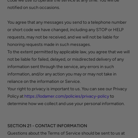
code we use to operate the service at any time. You will be
notified on such occasions.
You agree that any messages you send to a telephone number
or short code we have changed, including any STOP or HELP
requests, may not be received, and we will not be liable for
honoring requests made in such messages.
To the extent permitted by applicable law, you agree that we will
not be liable for failed, delayed, or misdirected delivery of any
information sent through the service, any errors in such
information, and/or any action you may or may not take in
reliance on the information or Service.
Your right to privacy is important to us. You can see our Privacy
Policy at
https://lodamer.com/policies/privacy-policy
to
determine how we collect and use your personal information.
SECTION 21 - CONTACT INFORMATION
Questions about the Terms of Service should be sent to us at