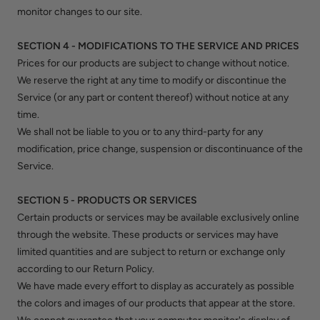
monitor changes to our site.
SECTION 4 - MODIFICATIONS TO THE SERVICE AND PRICES
Prices for our products are subject to change without notice.
We reserve the right at any time to modify or discontinue the
Service (or any part or content thereof) without notice at any
time.
We shall not be liable to you or to any third-party for any
modification, price change, suspension or discontinuance of the
Service.
SECTION 5 - PRODUCTS OR SERVICES
Certain products or services may be available exclusively online
through the website. These products or services may have
limited quantities and are subject to return or exchange only
according to our Return Policy.
We have made every effort to display as accurately as possible
the colors and images of our products that appear at the store.