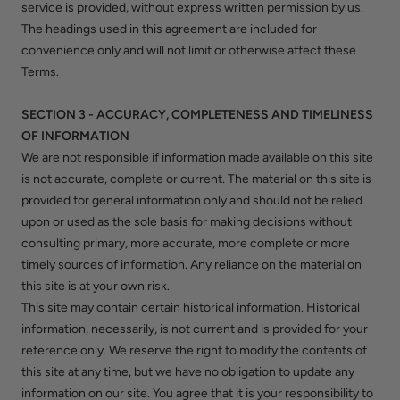
service is provided, without express written permission by us.
The headings used in this agreement are included for
convenience only and will not limit or otherwise affect these
Terms.
SECTION 3 - ACCURACY, COMPLETENESS AND TIMELINESS
OF INFORMATION
We are not responsible if information made available on this site
is not accurate, complete or current. The material on this site is
provided for general information only and should not be relied
upon or used as the sole basis for making decisions without
consulting primary, more accurate, more complete or more
timely sources of information. Any reliance on the material on
this site is at your own risk.
This site may contain certain historical information. Historical
information, necessarily, is not current and is provided for your
reference only. We reserve the right to modify the contents of
this site at any time, but we have no obligation to update any
information on our site. You agree that it is your responsibility to