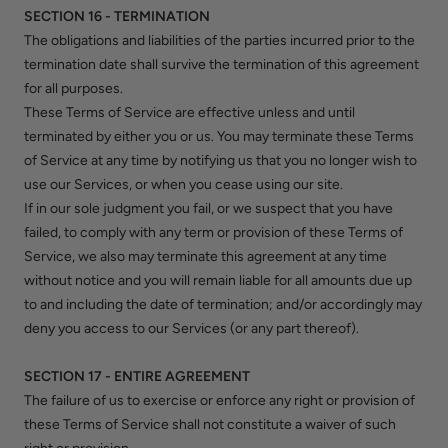
SECTION 16 - TERMINATION
The obligations and liabilities of the parties incurred prior to the
termination date shall survive the termination of this agreement
for all purposes.
These Terms of Service are effective unless and until
terminated by either you or us. You may terminate these Terms
of Service at any time by notifying us that you no longer wish to
use our Services, or when you cease using our site.
If in our sole judgment you fail, or we suspect that you have
failed, to comply with any term or provision of these Terms of
Service, we also may terminate this agreement at any time
without notice and you will remain liable for all amounts due up
to and including the date of termination; and/or accordingly may
deny you access to our Services (or any part thereof).
SECTION 17 - ENTIRE AGREEMENT
The failure of us to exercise or enforce any right or provision of
these Terms of Service shall not constitute a waiver of such