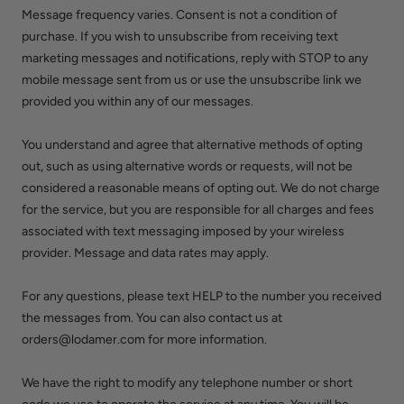
Message frequency varies. Consent is not a condition of
purchase. If you wish to unsubscribe from receiving text
marketing messages and notifications, reply with STOP to any
mobile message sent from us or use the unsubscribe link we
provided you within any of our messages.
You understand and agree that alternative methods of opting
out, such as using alternative words or requests, will not be
considered a reasonable means of opting out. We do not charge
for the service, but you are responsible for all charges and fees
associated with text messaging imposed by your wireless
provider. Message and data rates may apply.
For any questions, please text HELP to the number you received
the messages from. You can also contact us at
orders@lodamer.com for more information.
We have the right to modify any telephone number or short