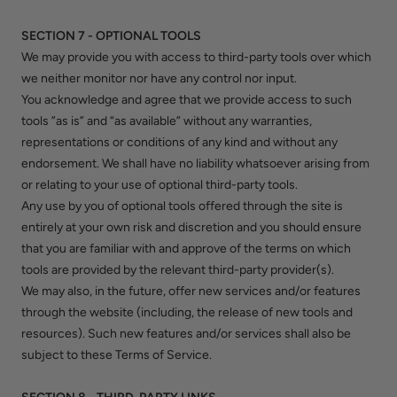
SECTION 7 - OPTIONAL TOOLS
We may provide you with access to third-party tools over which
we neither monitor nor have any control nor input.
You acknowledge and agree that we provide access to such
tools ”as is” and “as available” without any warranties,
representations or conditions of any kind and without any
endorsement. We shall have no liability whatsoever arising from
or relating to your use of optional third-party tools.
Any use by you of optional tools offered through the site is
entirely at your own risk and discretion and you should ensure
that you are familiar with and approve of the terms on which
tools are provided by the relevant third-party provider(s).
We may also, in the future, offer new services and/or features
through the website (including, the release of new tools and
resources). Such new features and/or services shall also be
subject to these Terms of Service.