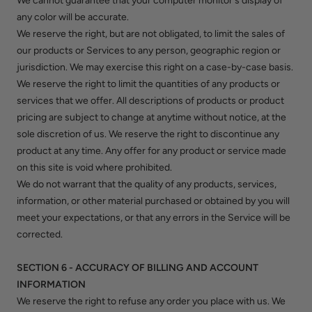
We cannot guarantee that your computer monitor's display of
any color will be accurate.
We reserve the right, but are not obligated, to limit the sales of
our products or Services to any person, geographic region or
jurisdiction. We may exercise this right on a case-by-case basis.
We reserve the right to limit the quantities of any products or
services that we offer. All descriptions of products or product
pricing are subject to change at anytime without notice, at the
sole discretion of us. We reserve the right to discontinue any
product at any time. Any offer for any product or service made
on this site is void where prohibited.
We do not warrant that the quality of any products, services,
information, or other material purchased or obtained by you will
meet your expectations, or that any errors in the Service will be
corrected.
SECTION 6 - ACCURACY OF BILLING AND ACCOUNT
INFORMATION
We reserve the right to refuse any order you place with us. We