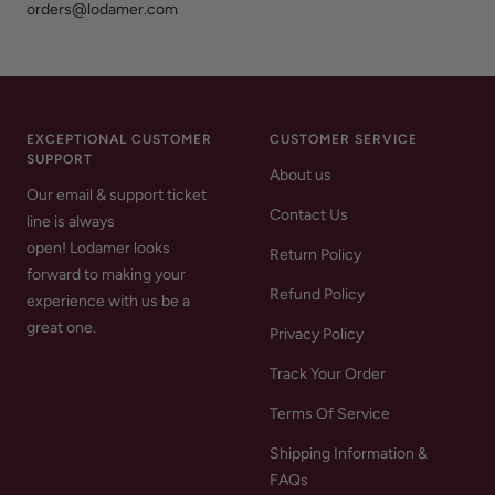
orders@lodamer.com
EXCEPTIONAL CUSTOMER
CUSTOMER SERVICE
SUPPORT
About us
Our email & support ticket
Contact Us
line is always
open! Lodamer looks
Return Policy
forward to making your
Refund Policy
experience with us be a
great one.
Privacy Policy
Track Your Order
Terms Of Service
Shipping Information &
FAQs