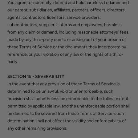
You agree to indemnify, defend and hold harmless Lodamer and
our parent, subsidiaries, affiliates, partners, officers, directors,
agents, contractors, licensors, service providers,
subcontractors, suppliers, interns and employees, harmless
from any claim or demand, including reasonable attorneys’ fees,
made by any third-party due to or arising out of your breach of
these Terms of Service or the documents they incorporate by
reference, or your violation of any law or the rights of a third-
party.
SECTION 15 - SEVERABILITY
In the event that any provision of these Terms of Service is
determined to be unlawful, void or unenforceable, such
provision shall nonetheless be enforceable to the fullest extent
permitted by applicable law, and the unenforceable portion shall
be deemed to be severed from these Terms of Service, such
determination shall not affect the validity and enforceability of
any other remaining provisions.