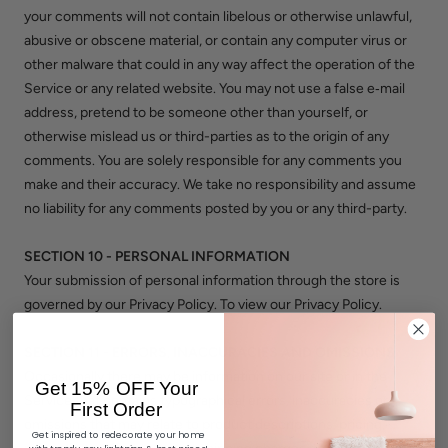
your comments will not contain libelous or otherwise unlawful,
abusive or obscene material, or contain any computer virus or
other malware that could in any way affect the operation of the
Service or any related website. You may not use a false e‑mail
address, pretend to be someone other than yourself, or
otherwise mislead us or third-parties as to the origin of any
comments. You are solely responsible for any comments you
make and their accuracy. We take no responsibility and assume
no liability for any comments posted by you or any third-party.
SECTION 10 - PERSONAL INFORMATION
Your submission of personal information through the store is
governed by our Privacy Policy. To view our Privacy Policy.
SECTION 11 - ERRORS, INACCURACIES AND OMISSIONS
Occasionally there may be information on our site or in the
Get 15% OFF Your
Service that contains typographical errors, inaccuracies or
First Order
omissions that may relate to product descriptions, pricing,
Get inspired to redecorate your home