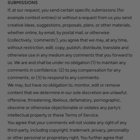
SUBMISSIONS
If, at our request, you send certain specific submissions (for
example contest entries) or without a request from us you send
creative ideas, suggestions, proposals, plans, or other materials,
whether online, by email, by postal mail, or otherwise
(collectively, 'comments'), you agree that we may, at any time,
without restriction, edit, copy, publish, distribute, translate and
otherwise use in any medium any comments that you forward to
us. We are and shall be under no obligation (1) to maintain any
comments in confidence; (2) to pay compensation for any
comments; or (3) to respond to any comments.
We may, but have no obligation to, monitor, edit or remove
content that we determine in our sole discretion are unlawful,
offensive, threatening, libelous, defamatory, pornographic,
obscene or otherwise objectionable or violates any party’s
intellectual property or these Terms of Service.
You agree that your comments will not violate any right of any
third-party, including copyright, trademark, privacy, personality
or other personal or proprietary right. You further agree that