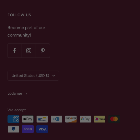
FOLLOW US
Become part of our
community!
Country/region
United States (USD $)
Lodamer
We accept