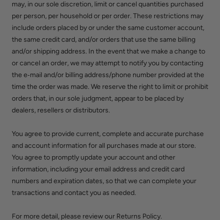
may, in our sole discretion, limit or cancel quantities purchased
per person, per household or per order. These restrictions may
include orders placed by or under the same customer account,
the same credit card, and/or orders that use the same billing
and/or shipping address. In the event that we make a change to
or cancel an order, we may attempt to notify you by contacting
the e‑mail and/or billing address/phone number provided at the
time the order was made. We reserve the right to limit or prohibit
orders that, in our sole judgment, appear to be placed by
dealers, resellers or distributors.
You agree to provide current, complete and accurate purchase
and account information for all purchases made at our store.
You agree to promptly update your account and other
information, including your email address and credit card
numbers and expiration dates, so that we can complete your
transactions and contact you as needed.
For more detail, please review our Returns Policy.