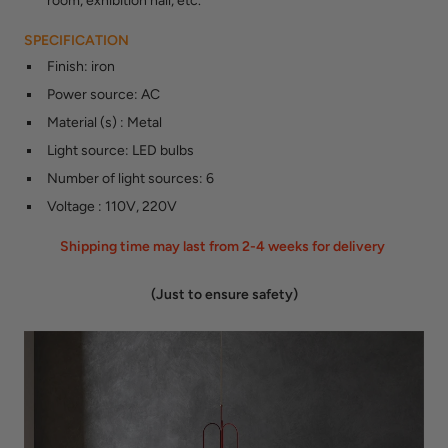
room, exhibition hall, etc.
SPECIFICATION
Finish
:
iron
Power source
:
AC
Material (s)
:
Metal
Light source
:
LED bulbs
Number of light sources
:
6
Voltage
:
110V, 220V
Shipping time may last from 2-4 weeks for delivery
(Just to ensure safety)