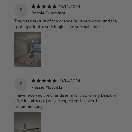
10/14/2024
B
Bonnie Cummings
The glass texture of the chandelier is very good, and the
lighting effect is very bright. I am very satisfied.
10/14/2024
F
Flossie Mosciski
I have received the chandelier and it looks very beautiful
after installation, just as I expected. It is worth
recommending.