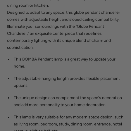
dining room or kitchen.
Designed to adapt to any space, this globe pendant chandelier
comes with adjustable height and sloped ceiling compatibility.
Illuminate your surroundings with the "Globe Pendant
Chandelier," an exquisite centerpiece that redefines
contemporary lighting with its unique blend of charm and
sophistication.
This BOMBA Pendant lamp is a great way to update your
home.
The adjustable hanging length provides flexible placement
options.
The unique design can complement the space's decoration
and add more personality to your home decoration.
This lamp is very suitable for any modern space design, such
as living room, bedroom, study, dining room, entrance, hotel