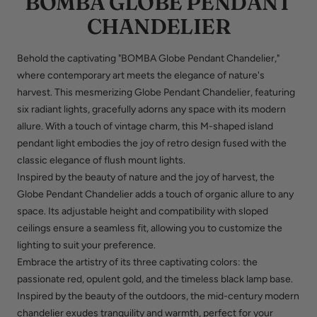
BOMBA GLOBE PENDANT
CHANDELIER
Behold the captivating "BOMBA Globe Pendant Chandelier,"
where contemporary art meets the elegance of nature's
harvest. This mesmerizing Globe Pendant Chandelier, featuring
six radiant lights, gracefully adorns any space with its modern
allure. With a touch of vintage charm, this M-shaped island
pendant light embodies the joy of retro design fused with the
classic elegance of flush mount lights.
Inspired by the beauty of nature and the joy of harvest, the
Globe Pendant Chandelier adds a touch of organic allure to any
space. Its adjustable height and compatibility with sloped
ceilings ensure a seamless fit, allowing you to customize the
lighting to suit your preference.
Embrace the artistry of its three captivating colors: the
passionate red, opulent gold, and the timeless black lamp base.
Inspired by the beauty of the outdoors, the mid-century modern
chandelier exudes tranquility and warmth, perfect for your