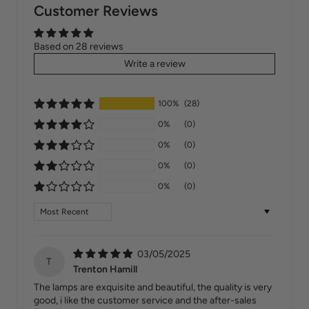
Customer Reviews
Based on 28 reviews
Write a review
100%
(28)
0%
(0)
0%
(0)
0%
(0)
0%
(0)
Sort by
03/05/2025
T
Trenton Hamill
The lamps are exquisite and beautiful, the quality is very
good, i like the customer service and the after-sales