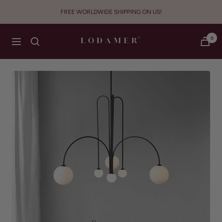
Skip
FREE WORLDWIDE SHIPPING ON US!
to
content
Lodamer
0
Navigation