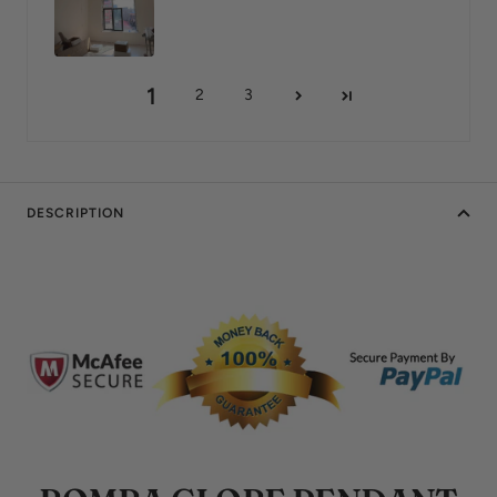
1
2
3
DESCRIPTION