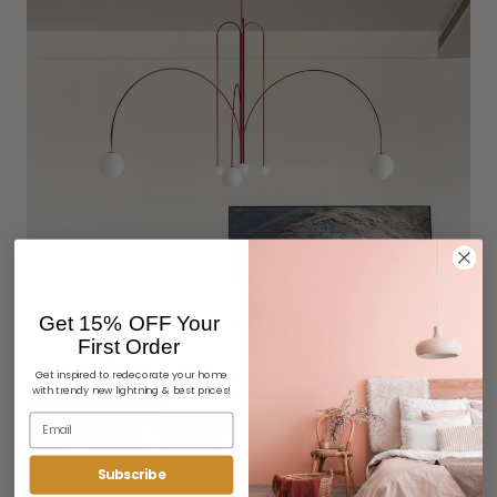
Get 15% OFF Your
First Order
Get inspired to redecorate your home
with trendy new lightning & best prices!
Subscribe