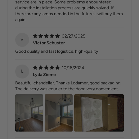
service are in place. Some problems encountered
during the installation process are quickly solved. If
there are any lamps needed in the future, i will buy them
again.
02/27/2025
V
Victor Schuster
Good quality and fast logistics, high-quality
10/16/2024
L
Lyda Zieme
Beautiful chandelier. Thanks Lodamer, good packaging.
The delivery was courier to the door, very convenient.