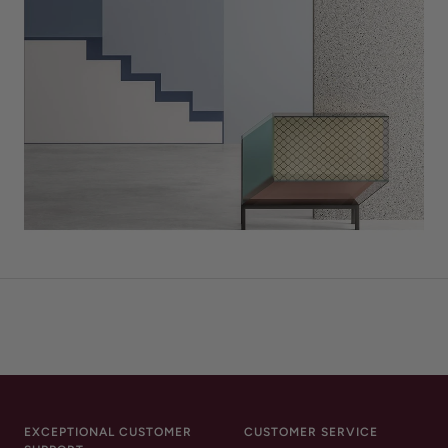
EXCEPTIONAL CUSTOMER
CUSTOMER SERVICE