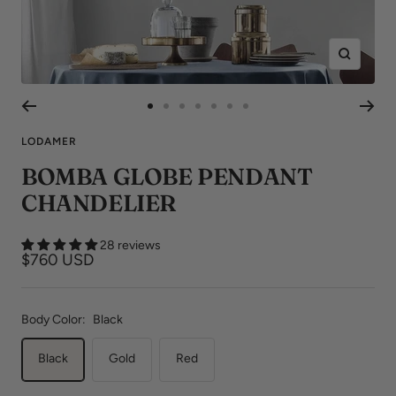
Zoom
Go
Go
Go
Go
Go
Go
Go
to
to
to
to
to
to
to
LODAMER
slide
slide
slide
slide
slide
slide
slide
BOMBA GLOBE PENDANT
1
2
3
4
5
6
7
CHANDELIER
28 reviews
Sale
$760 USD
price
Body Color:
Black
Black
Gold
Red