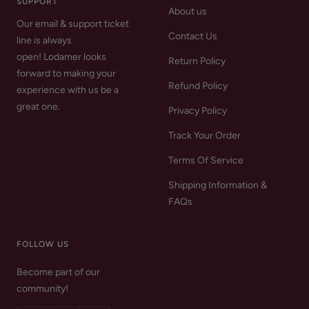
SUPPORT
About us
Our email & support ticket
Contact Us
line is always
open! Lodamer looks
Return Policy
forward to making your
Refund Policy
experience with us be a
great one.
Privacy Policy
Track Your Order
Terms Of Service
Shipping Information &
FAQs
FOLLOW US
Become part of our
community!