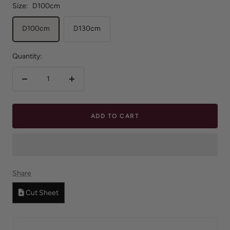
Size:
D100cm
D100cm
D130cm
Quantity:
Decrease
Increase
quantity
quantity
ADD TO CART
Share
Cut Sheet