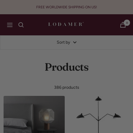
Skip
FREE WORLDWIDE SHIPPING ON US!
to
content
Lodamer
0
Navigation
Sort by
Products
386 products