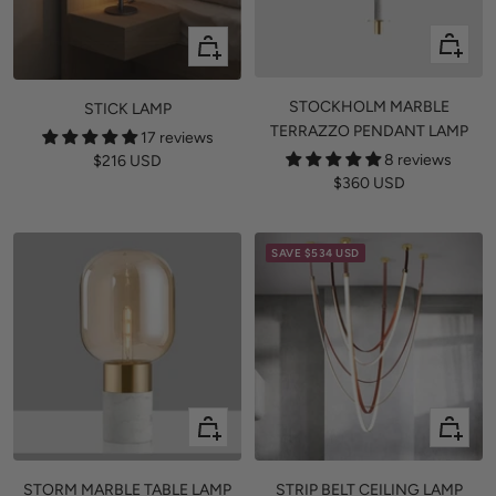
Quick
+
view
Add
to
STOCKHOLM MARBLE
STICK LAMP
cart
TERRAZZO PENDANT LAMP
17 reviews
8 reviews
Sale
$216 USD
Sale
$360 USD
price
price
SAVE
$534 USD
Quick
Quick
view
view
STORM MARBLE TABLE LAMP
STRIP BELT CEILING LAMP