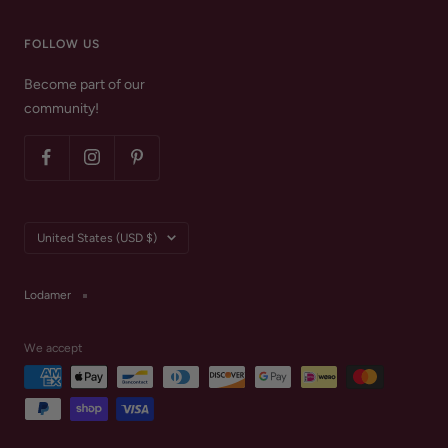
FOLLOW US
Become part of our
community!
Country/region
United States (USD $)
Lodamer
We accept