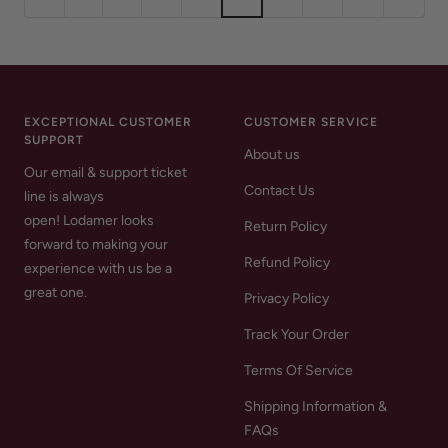
EXCEPTIONAL CUSTOMER
CUSTOMER SERVICE
SUPPORT
About us
Our email & support ticket
Contact Us
line is always
open! Lodamer looks
Return Policy
forward to making your
Refund Policy
experience with us be a
great one.
Privacy Policy
Track Your Order
Terms Of Service
Shipping Information &
FAQs