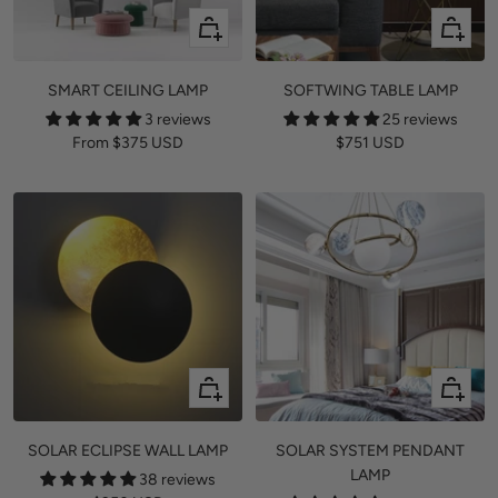
Quick
+
view
Add
to
SMART CEILING LAMP
SOFTWING TABLE LAMP
cart
3 reviews
25 reviews
Sale
Sale
From
$375 USD
$751 USD
price
price
Quick
Quick
view
view
SOLAR ECLIPSE WALL LAMP
SOLAR SYSTEM PENDANT
LAMP
38 reviews