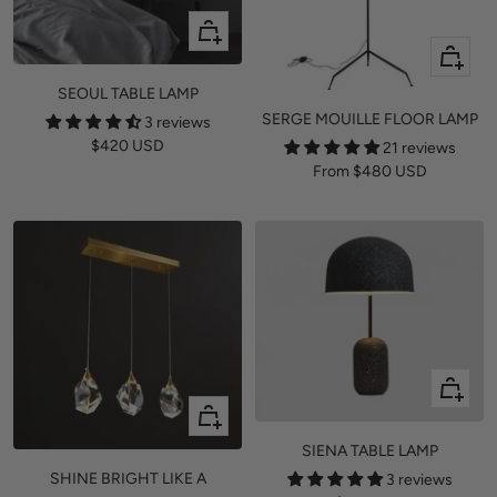
+
Quick
Add
view
to
SEOUL TABLE LAMP
cart
SERGE MOUILLE FLOOR LAMP
3 reviews
Sale
$420 USD
21 reviews
Sale
From
$480 USD
price
price
+
Add
Quick
to
view
SIENA TABLE LAMP
cart
SHINE BRIGHT LIKE A
3 reviews