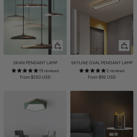
Quick
Quick
view
view
SKAN PENDANT LAMP
SKYLINE OVAL PENDANT LAMP
19 reviews
2 reviews
Sale
Sale
From
$250 USD
From
$92 USD
price
price