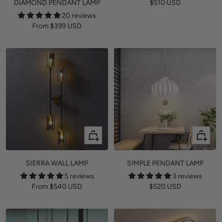
Sale
DIAMOND PENDANT LAMP
$510 USD
price
20 reviews
Sale
From
$399 USD
price
Quick
+
view
Add
to
SIERRA WALL LAMP
SIMPLE PENDANT LAMP
cart
5 reviews
3 reviews
Sale
Sale
From
$540 USD
$520 USD
price
price