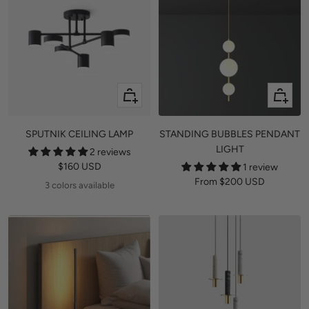
Quick
Quick
view
view
SPUTNIK CEILING LAMP
STANDING BUBBLES PENDANT
LIGHT
2 reviews
Sale
$160 USD
1 review
Sale
From
$200 USD
price
3 colors available
price