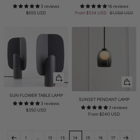
3 reviews
16 reviews
Sale
Sale
Regular
$655 USD
From
$534 USD
$1,068 USD
price
price
price
Quick
Quick
view
view
SUN FLOWER TABLE LAMP
SUNSET PENDANT LAMP
3 reviews
3 reviews
Sale
$350 USD
Sale
From
$240 USD
price
price
1
…
12
13
14
15
16
17