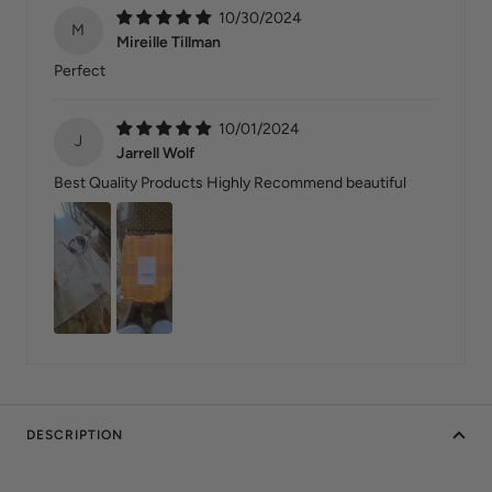
10/30/2024
M
Mireille Tillman
Perfect
10/01/2024
J
Jarrell Wolf
Best Quality Products Highly Recommend beautiful
DESCRIPTION