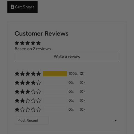
Cut Sheet
Customer Reviews
Based on 2 reviews
Write a review
100%
(2)
0%
(0)
0%
(0)
0%
(0)
0%
(0)
Sort by