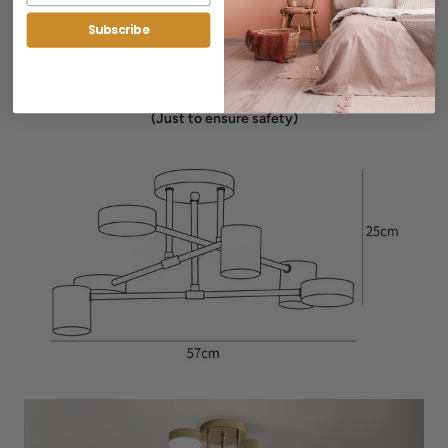
SAA, UL, VDE, EAC
Subscribe
Shipping time may last from 2-4 weeks for delivery
(Just to ensure safety)