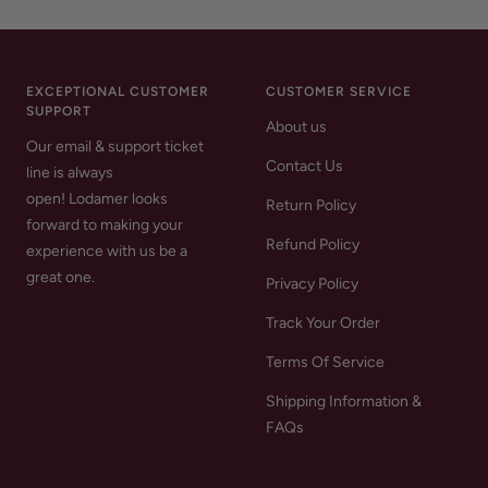
EXCEPTIONAL CUSTOMER
CUSTOMER SERVICE
SUPPORT
About us
Our email & support ticket
Contact Us
line is always
open! Lodamer looks
Return Policy
forward to making your
Refund Policy
experience with us be a
great one.
Privacy Policy
Track Your Order
Terms Of Service
Shipping Information &
FAQs