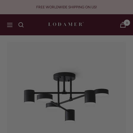
Skip
FREE WORLDWIDE SHIPPING ON US!
to
content
Lodamer
0
Navigation