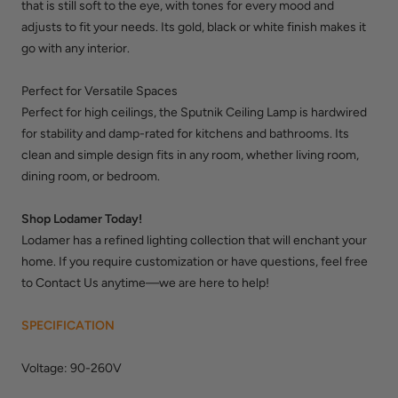
that is still soft to the eye, with tones for every mood and
adjusts to fit your needs. Its gold, black or white finish makes it
go with any interior.
Perfect for Versatile Spaces
Perfect for high ceilings, the Sputnik Ceiling Lamp is hardwired
for stability and damp-rated for kitchens and bathrooms. Its
clean and simple design fits in any room, whether living room,
dining room, or bedroom.
Shop Lodamer Today!
Lodamer has a refined lighting collection that will enchant your
home. If you require customization or have questions, feel free
to Contact Us anytime—we are here to help!
SPECIFICATION
Voltage: 90-260V