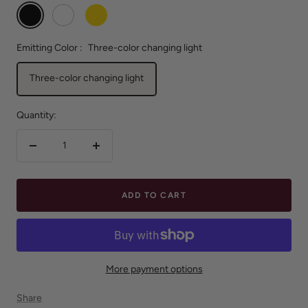
Black
White
Gold
Emitting Color :
Three-color changing light
Three-color changing light
Quantity:
Decrease
Increase
quantity
quantity
ADD TO CART
More payment options
Share