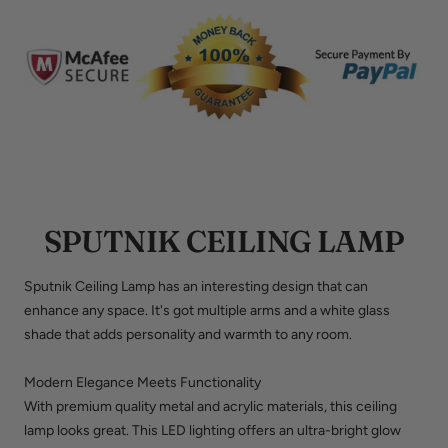
SPUTNIK CEILING LAMP
Sputnik Ceiling Lamp has an interesting design that can
enhance any space. It's got multiple arms and a white glass
shade that adds personality and warmth to any room.
Modern Elegance Meets Functionality
With premium quality metal and acrylic materials, this ceiling
lamp looks great. This LED lighting offers an ultra-bright glow