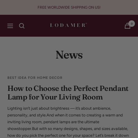
Skip
FREE WORLDWIDE SHIPPING ON US!
to
content
Lodamer
0
Navigation
News
BEST IDEA FOR HOME DECOR
How to Choose the Perfect Pendant
Lamp for Your Living Room
Lighting isn’t just about brightness — it’s about ambience,
personality, and style.And when it comes to creating a warm and
inviting living room, pendant lamps are the ultimate
showstopper.But with so many designs, shapes, and sizes available,
how do you pick the perfect one for your space? Let’s break it down