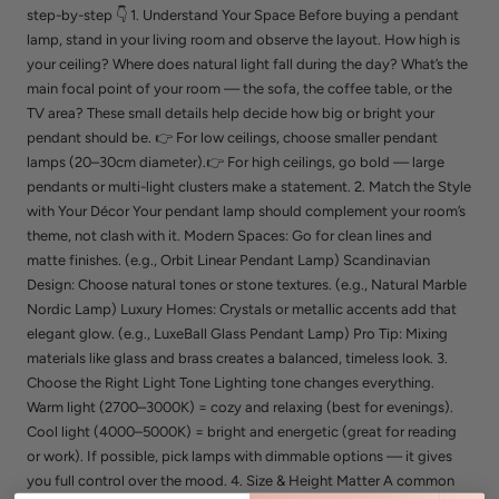
step-by-step 👇 1. Understand Your Space Before buying a pendant
lamp, stand in your living room and observe the layout. How high is
your ceiling? Where does natural light fall during the day? What’s the
main focal point of your room — the sofa, the coffee table, or the
TV area? These small details help decide how big or bright your
pendant should be. 👉 For low ceilings, choose smaller pendant
lamps (20–30cm diameter).👉 For high ceilings, go bold — large
pendants or multi-light clusters make a statement. 2. Match the Style
with Your Décor Your pendant lamp should complement your room’s
theme, not clash with it. Modern Spaces: Go for clean lines and
matte finishes. (e.g., Orbit Linear Pendant Lamp) Scandinavian
Design: Choose natural tones or stone textures. (e.g., Natural Marble
Nordic Lamp) Luxury Homes: Crystals or metallic accents add that
elegant glow. (e.g., LuxeBall Glass Pendant Lamp) Pro Tip: Mixing
materials like glass and brass creates a balanced, timeless look. 3.
Choose the Right Light Tone Lighting tone changes everything.
Warm light (2700–3000K) = cozy and relaxing (best for evenings).
Cool light (4000–5000K) = bright and energetic (great for reading
or work). If possible, pick lamps with dimmable options — it gives
you full control over the mood. 4. Size & Height Matter A common