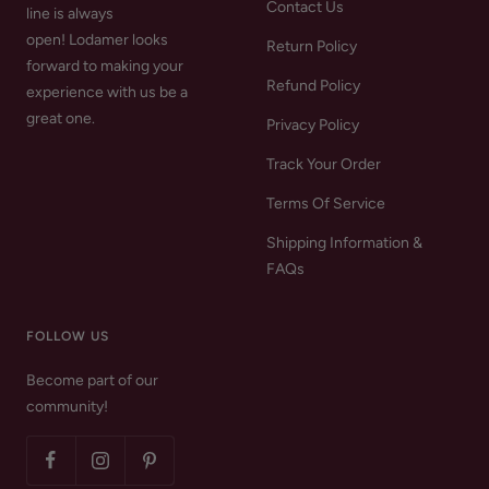
Contact Us
line is always
open! Lodamer looks
Return Policy
forward to making your
Refund Policy
experience with us be a
great one.
Privacy Policy
Track Your Order
Terms Of Service
Shipping Information &
FAQs
FOLLOW US
Become part of our
community!