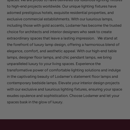
to high-end projects worldwide. Our unique lighting fixtures have
adorned prestigious hotels, exquisite residential properties, and
exclusive commercial establishments. With our luxurious lamps,
including those with gold accents, Lodamer has become the trusted
choice for architects and interior designers who seek to create
extraordinary spaces that leave a lasting impression. We stand at
the forefront of luxury lamp design, offering a harmonious blend of
elegance, comfort, and aesthetic appeal. With our high-end table
lamps, designer floor lamps, and chic pendant lamps, we bring
unparalleled luxury to your living spaces. Experience the
transformative power of comfortable lighting solutions and indulge
in the captivating beauty of Lodamer's statement floor lamps and
contemporary bedside lamps. Elevate your interior design projects
with our exclusive and luxurious lighting fixtures, ensuring your space
exudes opulence and sophistication. Choose Lodamer and let your
spaces bask in the glow of luxury.