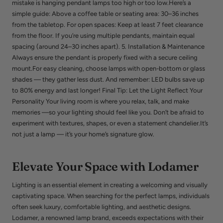
mistake is hanging pendant lamps too high or too low.Here’s a
simple guide: Above a coffee table or seating area: 30–36 inches
from the tabletop. For open spaces: Keep at least 7 feet clearance
from the floor. If you’re using multiple pendants, maintain equal
spacing (around 24–30 inches apart). 5. Installation & Maintenance
Always ensure the pendant is properly fixed with a secure ceiling
mount.For easy cleaning, choose lamps with open-bottom or glass
shades — they gather less dust. And remember: LED bulbs save up
to 80% energy and last longer! Final Tip: Let the Light Reflect Your
Personality Your living room is where you relax, talk, and make
memories —so your lighting should feel like you. Don’t be afraid to
experiment with textures, shapes, or even a statement chandelier.It’s
not just a lamp — it’s your home’s signature glow.
Elevate Your Space with Lodamer
Lighting is an essential element in creating a welcoming and visually
captivating space. When searching for the perfect lamps, individuals
often seek luxury, comfortable lighting, and aesthetic designs.
Lodamer, a renowned lamp brand, exceeds expectations with their