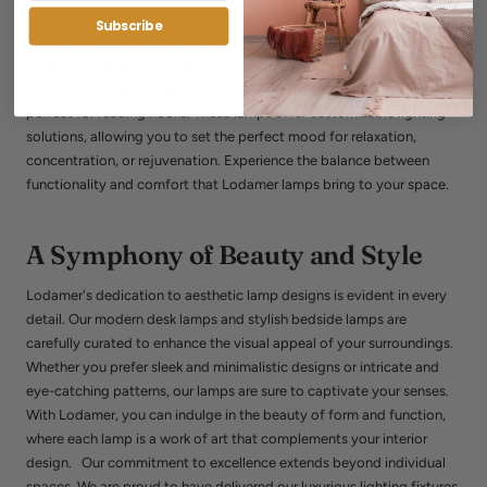
Lodamer understands that lighting is not just about brightness; it's
Subscribe
about creating a harmonious and comfortable ambiance. Our
collection includes contemporary bedside lamps with dimmers,
sophisticated desk lamps for home offices, and artistic floor lamps
perfect for reading nooks. These lamps offer customizable lighting
solutions, allowing you to set the perfect mood for relaxation,
concentration, or rejuvenation. Experience the balance between
functionality and comfort that Lodamer lamps bring to your space.
A Symphony of Beauty and Style
Lodamer's dedication to aesthetic lamp designs is evident in every
detail. Our modern desk lamps and stylish bedside lamps are
carefully curated to enhance the visual appeal of your surroundings.
Whether you prefer sleek and minimalistic designs or intricate and
eye-catching patterns, our lamps are sure to captivate your senses.
With Lodamer, you can indulge in the beauty of form and function,
where each lamp is a work of art that complements your interior
design. Our commitment to excellence extends beyond individual
spaces. We are proud to have delivered our luxurious lighting fixtures