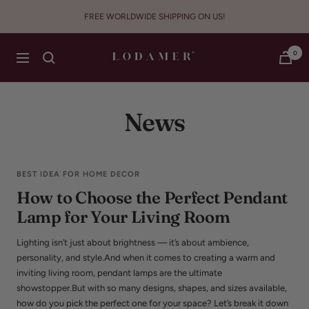
Skip
FREE WORLDWIDE SHIPPING ON US!
to
content
Lodamer
0
Navigation
News
BEST IDEA FOR HOME DECOR
How to Choose the Perfect Pendant
Lamp for Your Living Room
Lighting isn’t just about brightness — it’s about ambience,
personality, and style.And when it comes to creating a warm and
inviting living room, pendant lamps are the ultimate
showstopper.But with so many designs, shapes, and sizes available,
how do you pick the perfect one for your space? Let’s break it down