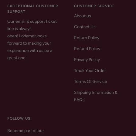
EXCEPTIONAL CUSTOMER
CUSTOMER SERVICE
SUPPORT
About us
Our email & support ticket
Contact Us
line is always
open! Lodamer looks
Return Policy
forward to making your
Refund Policy
experience with us be a
great one.
Privacy Policy
Track Your Order
Terms Of Service
Shipping Information &
FAQs
FOLLOW US
Become part of our