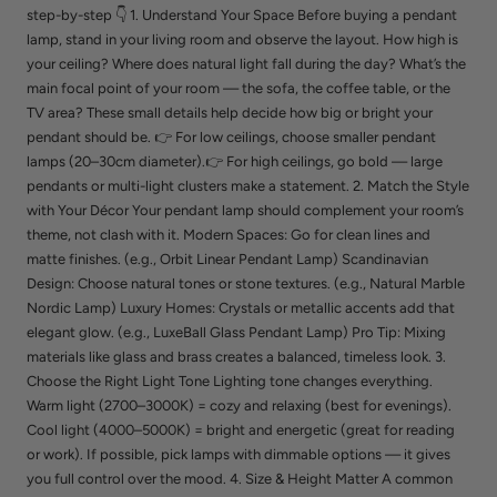
step-by-step 👇 1. Understand Your Space Before buying a pendant
lamp, stand in your living room and observe the layout. How high is
your ceiling? Where does natural light fall during the day? What’s the
main focal point of your room — the sofa, the coffee table, or the
TV area? These small details help decide how big or bright your
pendant should be. 👉 For low ceilings, choose smaller pendant
lamps (20–30cm diameter).👉 For high ceilings, go bold — large
pendants or multi-light clusters make a statement. 2. Match the Style
with Your Décor Your pendant lamp should complement your room’s
theme, not clash with it. Modern Spaces: Go for clean lines and
matte finishes. (e.g., Orbit Linear Pendant Lamp) Scandinavian
Design: Choose natural tones or stone textures. (e.g., Natural Marble
Nordic Lamp) Luxury Homes: Crystals or metallic accents add that
elegant glow. (e.g., LuxeBall Glass Pendant Lamp) Pro Tip: Mixing
materials like glass and brass creates a balanced, timeless look. 3.
Choose the Right Light Tone Lighting tone changes everything.
Warm light (2700–3000K) = cozy and relaxing (best for evenings).
Cool light (4000–5000K) = bright and energetic (great for reading
or work). If possible, pick lamps with dimmable options — it gives
you full control over the mood. 4. Size & Height Matter A common