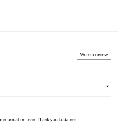
Write a review
ce communication team Thank you Lodamer