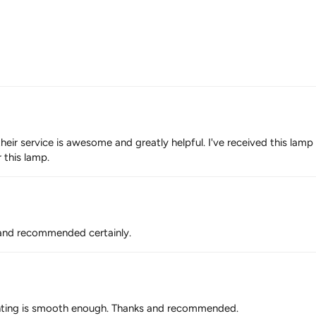
their service is awesome and greatly helpful. I've received this lam
r this lamp.
r and recommended certainly.
. lighting is smooth enough. Thanks and recommended.