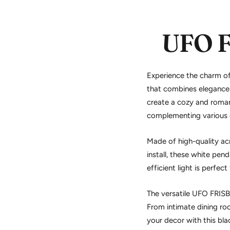
UFO 
Experience the charm o
that combines elegance 
create a cozy and roman
complementing various d
Made of high-quality acr
install, these
white penda
efficient light is perfec
The versatile UFO FRISB
From intimate dining roo
your decor with this
bla