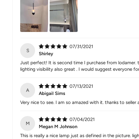
07/31/2021
S
Shirley
Just perfect! It is second time I purchase from lodamer. 
lighting visibility also great . I would suggest everyone fo
07/13/2021
A
Abigail Sims
Very nice to see. I am so amazed with it. thanks to selle
07/04/2021
M
Megan M Johnson
This is really a nice lamp just as defined in the picture