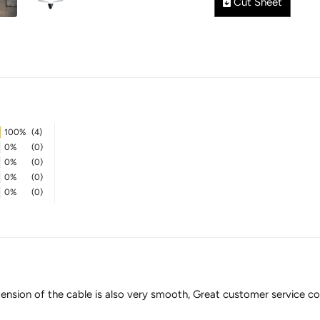
Cut Sheet
100%
(4)
0%
(0)
0%
(0)
0%
(0)
0%
(0)
e extension of the cable is also very smooth, Great customer servi