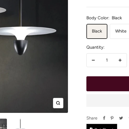
price
Body Color:
Black
Black
White
Quantity:
Decrease
Incr
quantity
quan
Zoom
Share