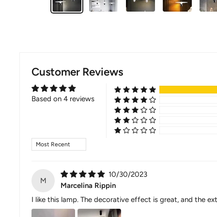
Customer Reviews
Based on 4 reviews
Sort by
10/30/2023
M
Marcelina Rippin
I like this lamp. The decorative effect is great, and th