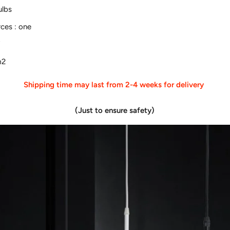
ulbs
rces
:
one
V
m2
Shipping time may last from 2-4 weeks for delivery
(Just to ensure safety)