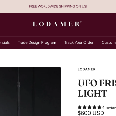
FREE WORLDWIDE SHIPPING ON US!
Lodamer
ntials
Trade Design Program
Track Your Order
Custome
LODAMER
UFO FR
LIGHT
4 revie
Sale
$600 USD