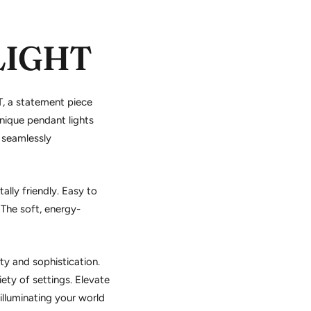
LIGHT
, a statement piece
nique pendant lights
 seamlessly
lly friendly. Easy to
The soft, energy-
y and sophistication.
ety of settings. Elevate
 illuminating your world