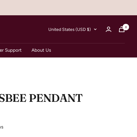
0
Country/region
United States (USD $)
r Support
About Us
ISBEE PENDANT
ws