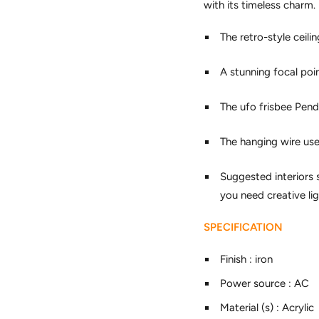
with its timeless charm.
The retro-style ceil
A stunning focal poi
The ufo frisbee Penda
The hanging wire used
Suggested interiors 
you need creative lig
SPECIFICATION
Finish
:
iron
Power source
:
AC
Material (s)
:
Acrylic