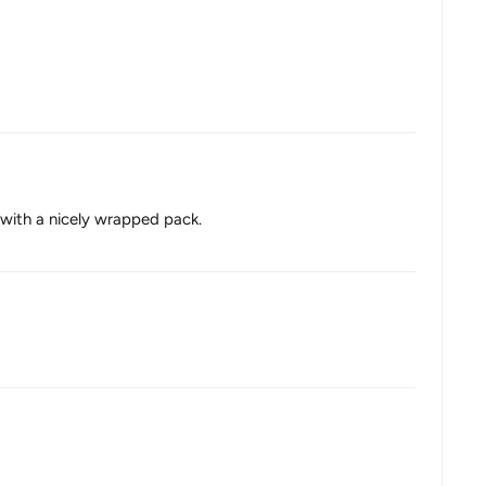
p with a nicely wrapped pack.