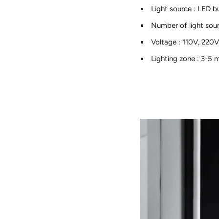
Light source
:
LED b
Number of light sou
Voltage
:
110V, 220
Lighting zone
:
3-5 