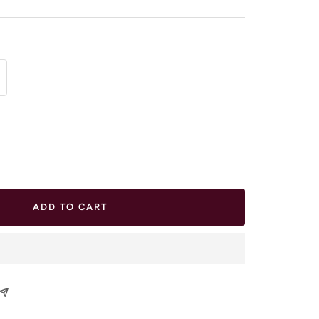
ease
tity
ADD TO CART