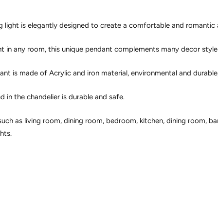
ing light is elegantly designed to create a comfortable and romanti
nt in any room, this unique pendant complements many decor style
nt is made of Acrylic and iron material, environmental and durable, 
 in the chandelier is durable and safe.
such as living room, dining room, bedroom, kitchen, dining room, b
hts.