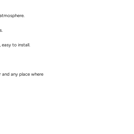
c atmosphere.
s.
easy to install.
ar and any place where