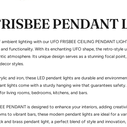
FRISBEE PENDANT 
f ambient lighting with our UFO FRISBEE CEILING PENDANT LIGHT
and functionality. With its enchanting UFO shape, the retro-style
u
tic atmosphere. Its unique design serves as a stunning focal point,
ecor styles.
ylic and iron, these
LED pendant lights
are durable and environmenta
nt lights
come with a sturdy hanging wire that guarantees safety. 
t for living rooms, bedrooms, kitchens, and bars.
EE PENDANT is designed to enhance your interiors, adding creativit
ms to vibrant bars, these modern pendant lights are ideal for a vari
ck and brass pendant light
, a perfect blend of style and innovation,