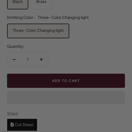
Black
Brass
Emitting Color :
Three- Color Changing light
Three- Color Changing light
Quantity:
Decrease
Increase
quantity
quantity
ADD TO CART
Share
Cut Sheet