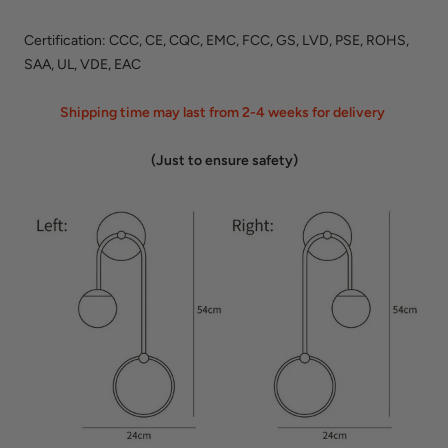
Certification: CCC, CE, CQC, EMC, FCC, GS, LVD, PSE, ROHS,
SAA, UL, VDE, EAC
Shipping time may last from 2-4 weeks for delivery
(Just to ensure safety)