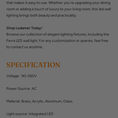
that makes it easy to use. Whether you're upgrading your dining
room or adding a touch of luxury to your living room, this
led wall
lighting
brings both beauty and practicality.
Shop Lodamer Today!
Browse our collection of elegant lighting fixtures, including the
Ferra LED wall light. For any customization or queries, feel free
to contact us anytime.
SPECIFICATION
Voltage
:
90-260V
Power Source: AC
Material: Brass, Acrylic, Aluminum,
Glass.
Light source: Integrated LED