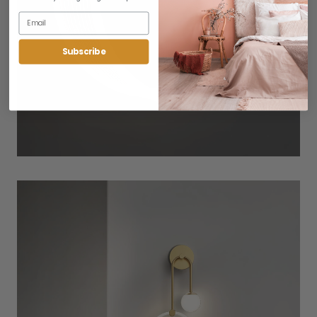
Subscribe