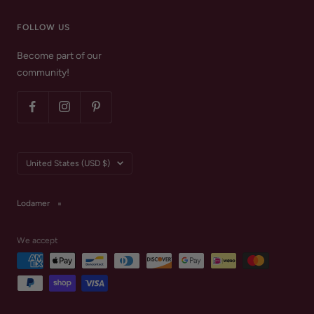
FOLLOW US
Become part of our
community!
Country/region
United States (USD $)
Lodamer
We accept