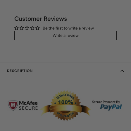
Customer Reviews
Be the first to write a review
Write a review
DESCRIPTION