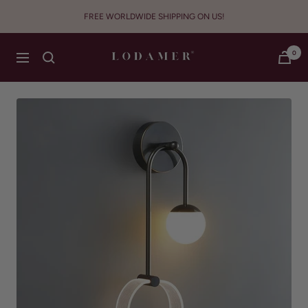
Skip
FREE WORLDWIDE SHIPPING ON US!
to
content
Lodamer
0
Navigation