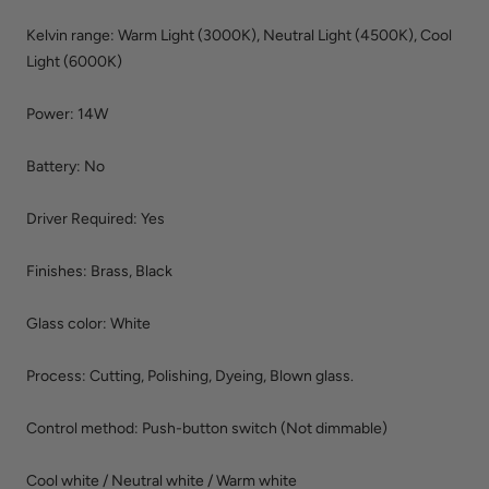
Kelvin range: Warm Light (3000K), Neutral Light (4500
K
), Cool
Light (6000
K
)
Power: 14W
Battery: No
Driver Required:
Yes
Finishes
: Brass, Black
Glass color: White
Process
:
Cutting, Polishing, Dyeing, Blown glass.
Control method: Push-button switch (Not dimmable)
Cool white / Neutral white / Warm white