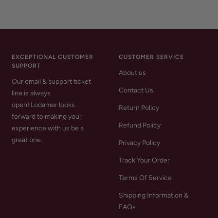
EXCEPTIONAL CUSTOMER
CUSTOMER SERVICE
SUPPORT
About us
Our email & support ticket
Contact Us
line is always
open! Lodamer looks
Return Policy
forward to making your
Refund Policy
experience with us be a
great one.
Privacy Policy
Track Your Order
Terms Of Service
Shipping Information &
FAQs