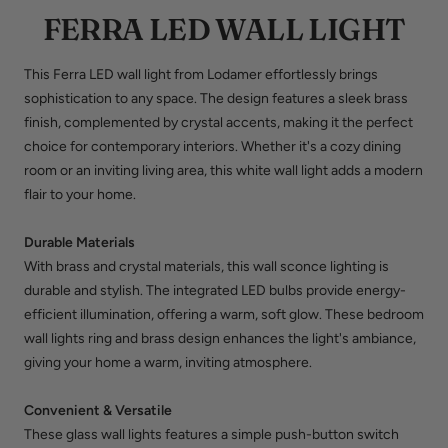
FERRA LED WALL LIGHT
This Ferra LED wall light from Lodamer effortlessly brings
sophistication to any space. The design features a sleek brass
finish, complemented by crystal accents, making it the perfect
choice for contemporary interiors. Whether it's a cozy dining
room or an inviting living area, this
white wall light
adds a modern
flair to your home.
Durable Materials
With brass and crystal materials, this wall sconce lighting is
durable and stylish. The integrated LED bulbs provide energy-
efficient illumination, offering a warm, soft glow. These
bedroom
wall lights
ring and brass design enhances the light's ambiance,
giving your home a warm, inviting atmosphere.
Convenient & Versatile
These
glass wall lights
features a simple push-button switch