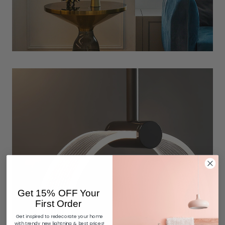
Get 15% OFF Your
First Order
Get inspired to redecorate your home
with trendy new lightning & best prices!