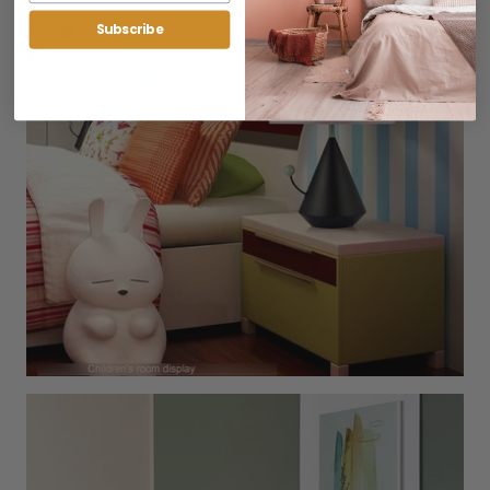
Subscribe