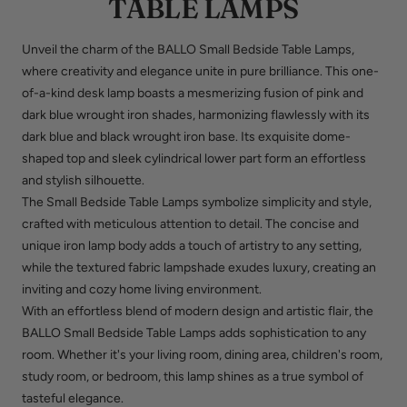
TABLE LAMPS
Unveil the charm of the BALLO Small Bedside Table Lamps,
where creativity and elegance unite in pure brilliance. This one-
of-a-kind desk lamp boasts a mesmerizing fusion of pink and
dark blue wrought iron shades, harmonizing flawlessly with its
dark blue and black wrought iron base. Its exquisite dome-
shaped top and sleek cylindrical lower part form an effortless
and stylish silhouette.
The Small Bedside Table Lamps symbolize simplicity and style,
crafted with meticulous attention to detail. The concise and
unique iron lamp body adds a touch of artistry to any setting,
while the textured fabric lampshade exudes luxury, creating an
inviting and cozy home living environment.
With an effortless blend of modern design and artistic flair, the
BALLO Small Bedside Table Lamps adds sophistication to any
room. Whether it's your living room, dining area, children's room,
study room, or bedroom, this lamp shines as a true symbol of
tasteful elegance.