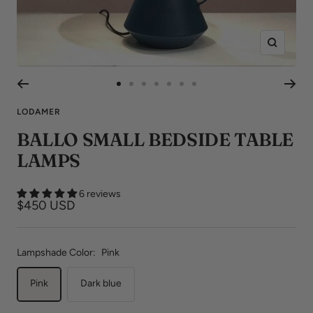
Zoom
Go
Go
Go
Go
Go
Go
Go
to
to
to
to
to
to
to
LODAMER
slide
slide
slide
slide
slide
slide
slide
BALLO SMALL BEDSIDE TABLE
1
2
3
4
5
6
7
LAMPS
6 reviews
Sale
$450 USD
price
Lampshade Color:
Pink
Pink
Dark blue