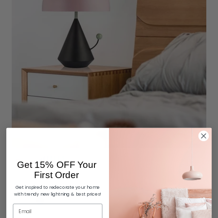
Get 15% OFF Your
First Order
Get inspired to redecorate your home
with trendy new lightning & best prices!