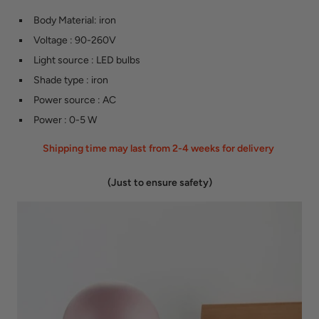
Body Material
:
iron
Voltage
:
90-260V
Light source
:
LED bulbs
Shade type
:
iron
Power source
:
AC
Power
:
0-5 W
Shipping time may last from 2-4 weeks for delivery
(Just to ensure safety)