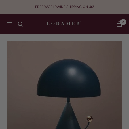
Skip
FREE WORLDWIDE SHIPPING ON US!
to
content
Lodamer
0
Navigation