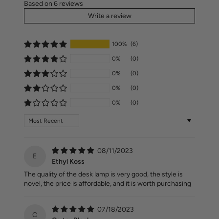
Based on 6 reviews
Write a review
100%
(6)
0%
(0)
0%
(0)
0%
(0)
0%
(0)
Sort by
08/11/2023
E
Ethyl Koss
The quality of the desk lamp is very good, the style is
novel, the price is affordable, and it is worth purchasing
07/18/2023
C