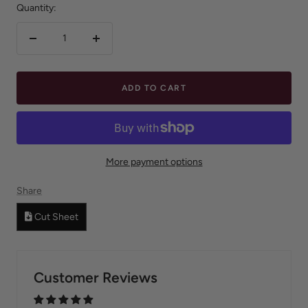
Quantity:
Decrease
Increase
quantity
quantity
ADD TO CART
More payment options
Share
Cut Sheet
Customer Reviews