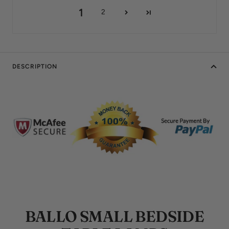
1
2
DESCRIPTION
BALLO SMALL BEDSIDE