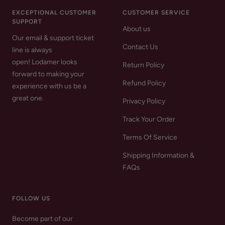
EXCEPTIONAL CUSTOMER
CUSTOMER SERVICE
SUPPORT
About us
Our email & support ticket
Contact Us
line is always
open! Lodamer looks
Return Policy
forward to making your
Refund Policy
experience with us be a
great one.
Privacy Policy
Track Your Order
Terms Of Service
Shipping Information &
FAQs
FOLLOW US
Become part of our