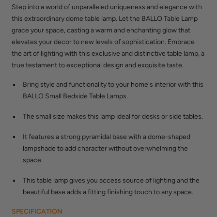
Step into a world of unparalleled uniqueness and elegance with
this extraordinary dome table lamp. Let the BALLO Table Lamp
grace your space, casting a warm and enchanting glow that
elevates your decor to new levels of sophistication. Embrace
the art of lighting with this exclusive and distinctive table lamp, a
true testament to exceptional design and exquisite taste.
Bring style and functionality to your home's interior with this
BALLO Small Bedside Table Lamps.
The small size makes this lamp ideal for desks or side tables.
It features a strong pyramidal base with a dome-shaped
lampshade to add character without overwhelming the
space.
This table lamp gives you access source of lighting and the
beautiful base adds a fitting finishing touch to any space.
SPECIFICATION