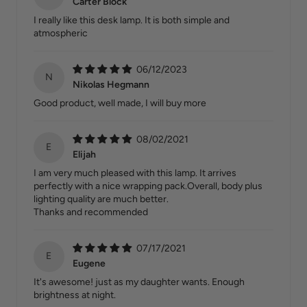
Carter Block
I really like this desk lamp. It is both simple and
atmospheric
06/12/2023
N
Nikolas Hegmann
Good product, well made, I will buy more
08/02/2021
E
Elijah
I am very much pleased with this lamp. It arrives
perfectly with a nice wrapping pack.Overall, body plus
lighting quality are much better.
Thanks and recommended
07/17/2021
E
Eugene
It's awesome! just as my daughter wants. Enough
brightness at night.