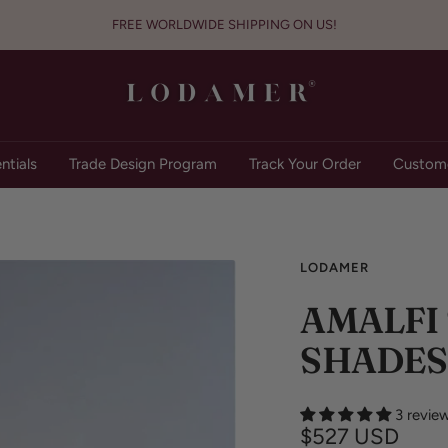
FREE WORLDWIDE SHIPPING ON US!
Lodamer
ntials
Trade Design Program
Track Your Order
Custome
LODAMER
AMALFI
SHADES
3 revie
Sale
$527 USD