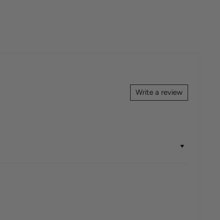
Write a review