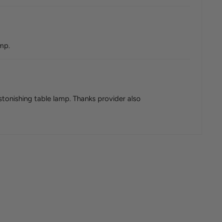
amp.
astonishing table lamp. Thanks provider also