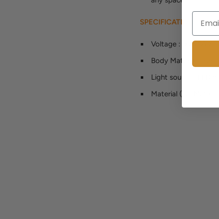
SPECIFICATION
Voltage
:
90-260V
Body Material
:
iron
Light source
:
LED b
Material (s)
:
Metal