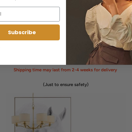
Subscribe
ulbs
Shipping time may last from 2-4 weeks for delivery
(Just to ensure safety)