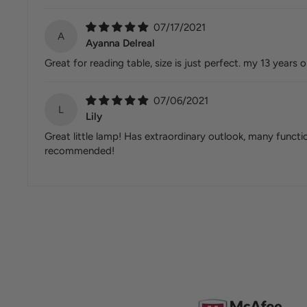
07/17/2021
A
Ayanna Delreal
Great for reading table, size is just perfect. my 13 years 
07/06/2021
L
Lily
Great little lamp! Has extraordinary outlook, many functio
recommended!