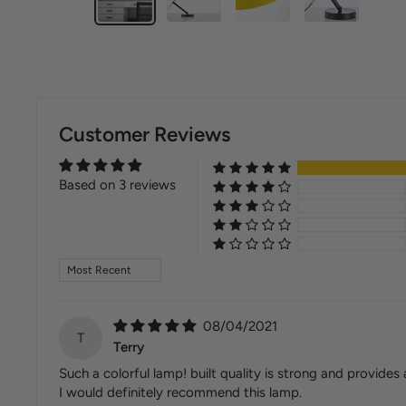
Customer Reviews
Based on 3 reviews
Sort by
08/04/2021
T
Terry
Such a colorful lamp! built quality is strong and provides
I would definitely recommend this lamp.