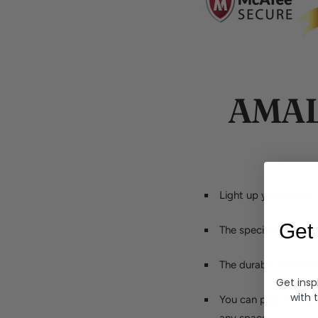
AMAL
Light up your home w
Get
The special design 
The durable material
Get insp
with 
You can place it in y
any space.