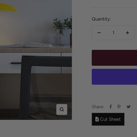
price
Quantity:
Decrease
Incr
quantity
quan
Share
Zoom
Cut Sheet