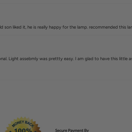
old son liked it, he is really happy for the lamp. recommended this l
nal. Light assebmly was prettty easy. I am glad to have this little 