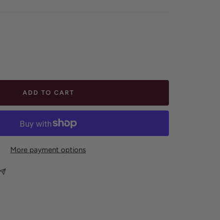
ease
tity
ADD TO CART
More payment options