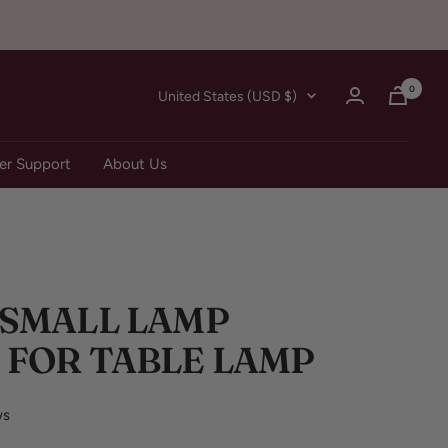
0
Country/region
United States (USD $)
r Support
About Us
 SMALL LAMP
 FOR TABLE LAMP
ws