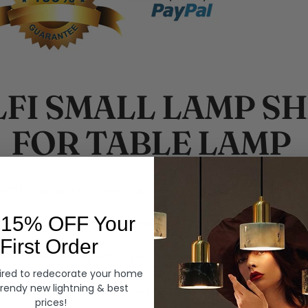
FI SMALL LAMP S
FOR TABLE LAMP
ith this lamp Amalfi table lamp.
 15% OFF Your
makes this lamp the perfect complement to almost any decor.
First Order
 ensures long-lasting use, so you can enjoy this lamp for years to 
ired to redecorate your home
trendy new lightning & best
our office, living room, den, or in your bedroom as an ideal accent 
prices!