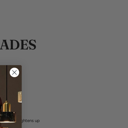
HADES
come.
piece the brightens up