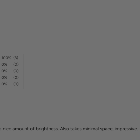
100%
(3)
0%
(0)
0%
(0)
0%
(0)
0%
(0)
 a nice amount of brightness. Also takes minimal space, impressive.